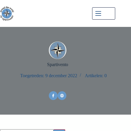
Menu
Spartivento
Toegetreden: 9 december 2022
Artikelen: 0