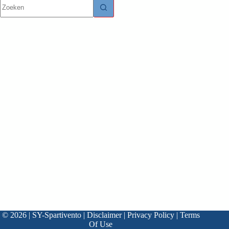
© 2026 | SY-Spartivento |
Disclaimer
|
Privacy Policy
|
Terms
Of Use